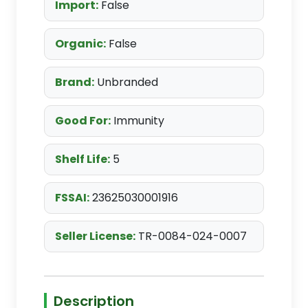
Import:
False
Organic:
False
Brand:
Unbranded
Good For:
Immunity
Shelf Life:
5
FSSAI:
23625030001916
Seller License:
TR-0084-024-0007
Description