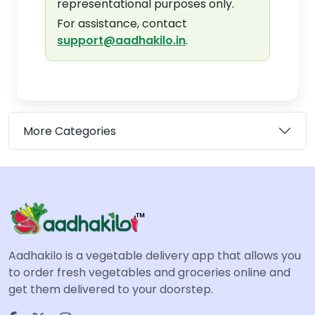
representational purposes only.
For assistance, contact
support@aadhakilo.in
.
More Categories
Aadhakilo is a vegetable delivery app that allows you
to order fresh vegetables and groceries online and
get them delivered to your doorstep.