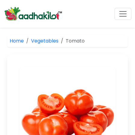
Home
Vegetables
Tomato