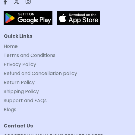
Quick Links
Home
Terms and Conditions
Privacy Policy
Refund and Cancellation policy
Return Policy
Shipping Policy
Support and FAQs
Blogs
Contact Us