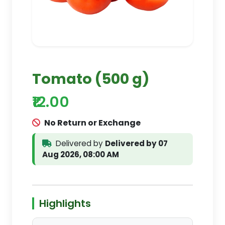
Tomato (500 g)
₹12.00
No Return or Exchange
Delivered by
Delivered by 07
Aug 2026, 08:00 AM
Highlights