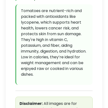
Tomatoes are nutrient-rich and
packed with antioxidants like
lycopene, which supports heart
health, lowers cancer risk, and
protects skin from sun damage.
They're high in vitamin C,
potassium, and fiber, aiding
immunity, digestion, and hydration.
Low in calories, they’re ideal for
weight management and can be
enjoyed raw or cooked in various
dishes.
Disclaimer:
All images are for