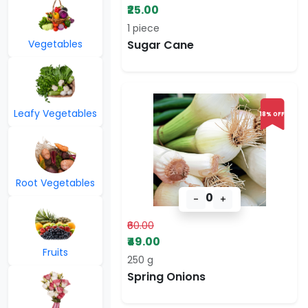
₹25.00
1 piece
Vegetables
Sugar Cane
Leafy Vegetables
18% OFF
Root Vegetables
0
-
+
₹60.00
₹49.00
Fruits
250 g
Spring Onions