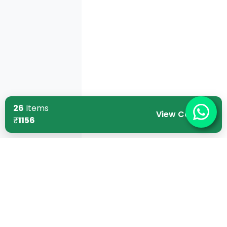
26
Items
View Cart
₹
1156