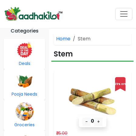
Categories
Home
Stem
Stem
Deals
29% OFF
Pooja Needs
0
-
+
Groceries
₹35.00