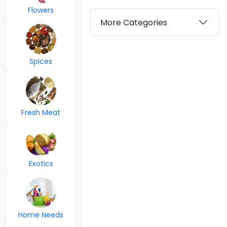
Flowers
More Categories
Spices
Fresh Meat
Exotics
Home Needs