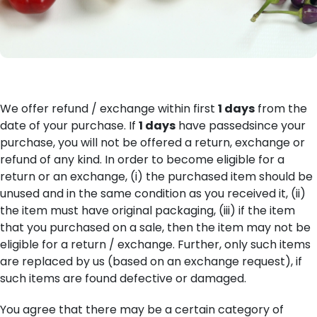
We offer refund / exchange within first
1 days
from the
date of your purchase. If
1 days
have passedsince your
purchase, you will not be offered a return, exchange or
refund of any kind. In order to become eligible for a
return or an exchange, (i) the purchased item should be
unused and in the same condition as you received it, (ii)
the item must have original packaging, (iii) if the item
that you purchased on a sale, then the item may not be
eligible for a return / exchange. Further, only such items
are replaced by us (based on an exchange request), if
such items are found defective or damaged.
You agree that there may be a certain category of