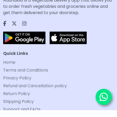
Aadhakilo is a vegetable delivery app that allows you
to order fresh vegetables and groceries online and
get them delivered to your doorstep.
Quick Links
Home
Terms and Conditions
Privacy Policy
Refund and Cancellation policy
Return Policy
Shipping Policy
Support and FAQs