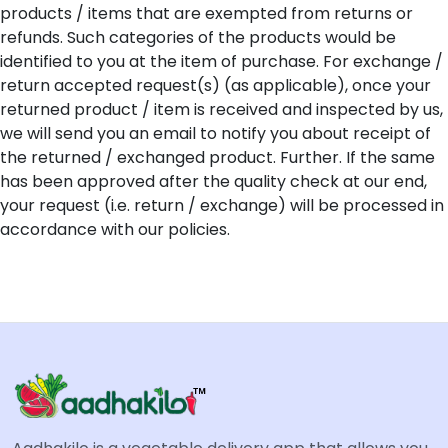
products / items that are exempted from returns or
refunds. Such categories of the products would be
identified to you at the item of purchase. For exchange /
return accepted request(s) (as applicable), once your
returned product / item is received and inspected by us,
we will send you an email to notify you about receipt of
the returned / exchanged product. Further. If the same
has been approved after the quality check at our end,
your request (i.e. return / exchange) will be processed in
accordance with our policies.