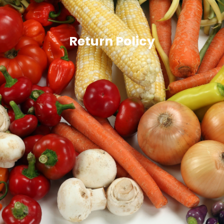
Return Policy