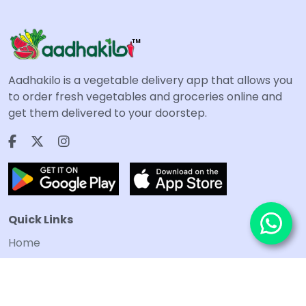
Aadhakilo is a vegetable delivery app that allows you
to order fresh vegetables and groceries online and
get them delivered to your doorstep.
Quick Links
Home
Terms and Conditions
Privacy Policy
Refund and Cancellation policy