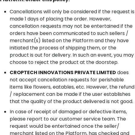
Cancellations will only be considered if the request is
made 1 days of placing the order. However,
cancellation requests may not be entertained if the
orders have been communicated to such sellers /
merchant(s) listed on the Platform and they have
initiated the process of shipping them, or the
product is out for delivery. In such an event, you may
choose to reject the product at the doorstep.
CROPTECH INNOVATIONS PRIVATE LIMITED
does
not accept cancellation requests for perishable
items like flowers, eatables, etc. However, the refund
/ replacement can be made if the user establishes
that the quality of the product delivered is not good.
In case of receipt of damaged or defective items,
please report to our customer service team. The
request would be entertained once the seller/
merchant listed on the Platform, has checked and