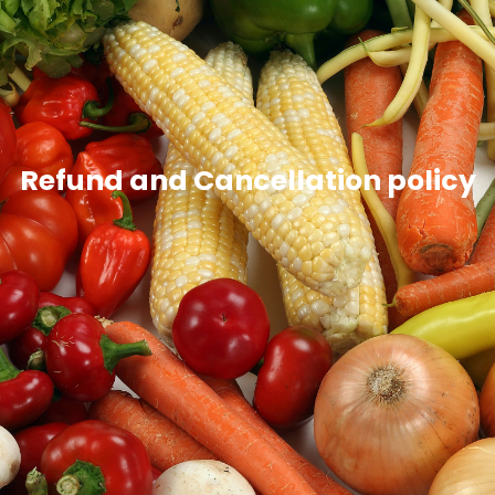
Refund and Cancellation policy