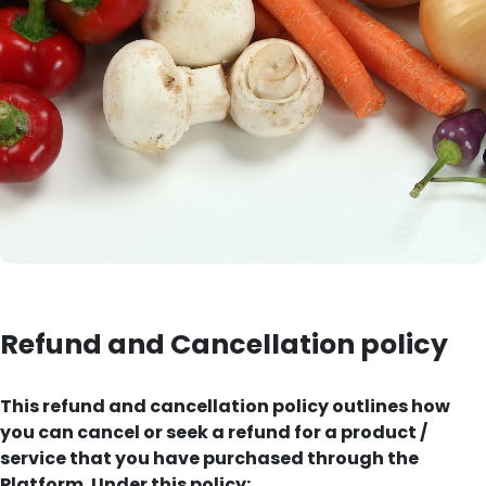
Refund and Cancellation policy
This refund and cancellation policy outlines how
you can cancel or seek a refund for a product /
service that you have purchased through the
Platform. Under this policy: