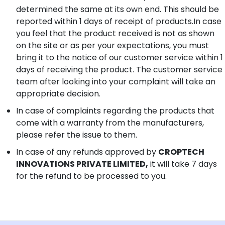
determined the same at its own end. This should be
reported within 1 days of receipt of products.In case
you feel that the product received is not as shown
on the site or as per your expectations, you must
bring it to the notice of our customer service within 1
days of receiving the product. The customer service
team after looking into your complaint will take an
appropriate decision.
In case of complaints regarding the products that
come with a warranty from the manufacturers,
please refer the issue to them.
In case of any refunds approved by
CROPTECH
INNOVATIONS PRIVATE LIMITED,
it will take 7 days
for the refund to be processed to you.