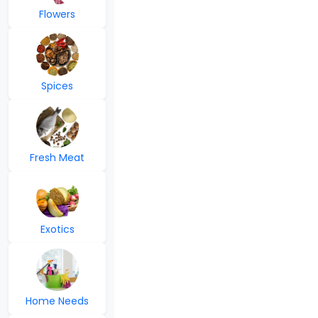
Flowers
Spices
Fresh Meat
Exotics
Home Needs