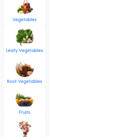
Vegetables
Leafy Vegetables
Root Vegetables
Fruits