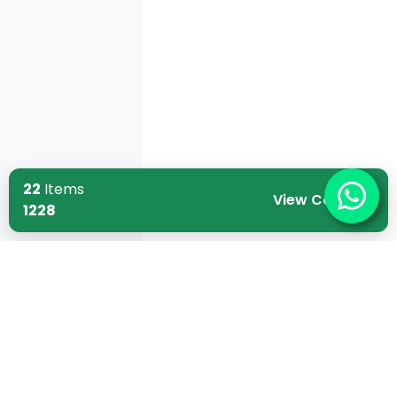
22
Items
View Cart
1228