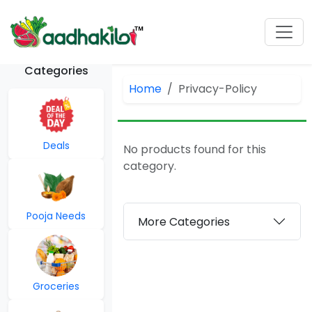
Categories
Home
Privacy-Policy
Deals
No products found for this
category.
Pooja Needs
More Categories
Groceries