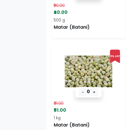
₹50.00
₹40.00
500 g
Matar (Batani)
11% OFF
0
-
+
₹91.00
₹81.00
1 kg
Matar (Batani)