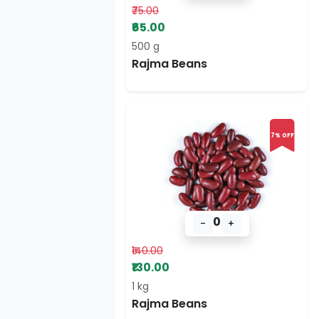
₹75.00
₹65.00
500 g
Rajma Beans
7% OFF
0
-
+
₹140.00
₹130.00
1 kg
Rajma Beans