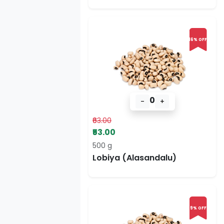
16% OFF
0
-
+
₹63.00
₹53.00
500 g
Lobiya (Alasandalu)
9% OFF