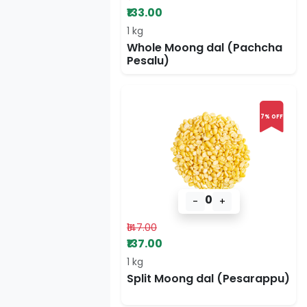
₹133.00
1 kg
Whole Moong dal (Pachcha
Pesalu)
7% OFF
0
-
+
₹147.00
₹137.00
1 kg
Split Moong dal (Pesarappu)