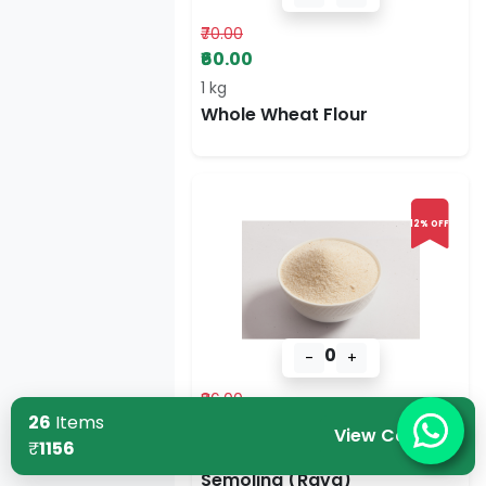
₹70.00
₹60.00
1 kg
Whole Wheat Flour
12% OFF
0
-
+
₹86.00
26
Items
₹76.00
View Cart
₹
1156
500 g
Semolina (Rava)