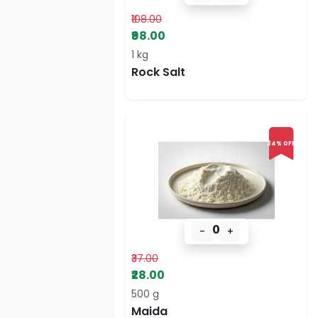
₹108.00
₹98.00
1 kg
Rock Salt
24% OFF
0
-
+
₹37.00
₹28.00
500 g
Maida