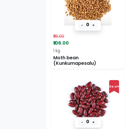
0
-
+
₹116.00
₹106.00
1 kg
Moth bean
(Kunkumapesalu)
13% OFF
0
-
+