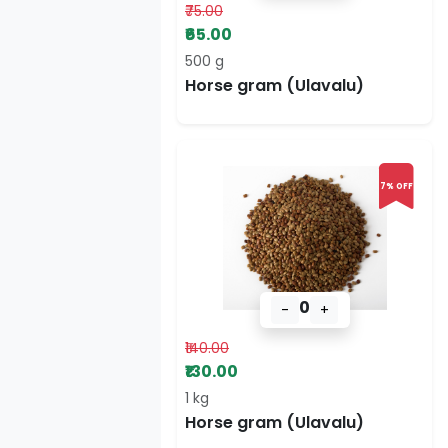
₹75.00
₹65.00
500 g
Horse gram (Ulavalu)
7% OFF
0
-
+
₹140.00
₹130.00
1 kg
Horse gram (Ulavalu)