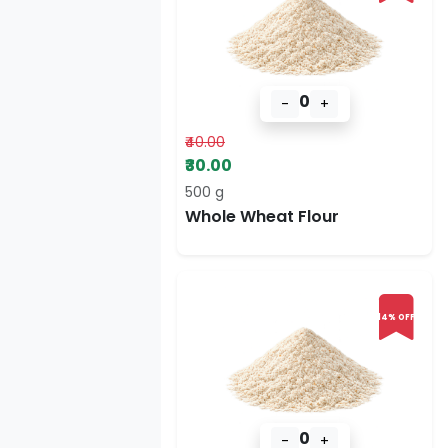
0
-
+
₹40.00
₹30.00
500 g
Whole Wheat Flour
14% OFF
0
-
+