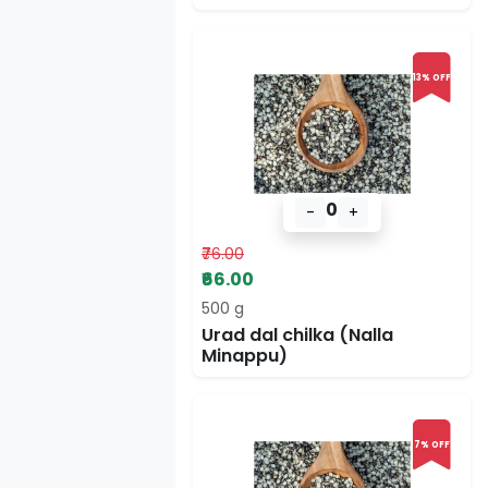
13% OFF
0
-
+
₹76.00
₹66.00
500 g
Urad dal chilka (Nalla
Minappu)
7% OFF