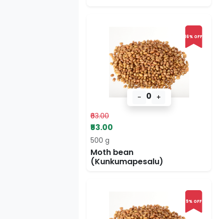
16% OFF
0
-
+
₹63.00
₹53.00
500 g
Moth bean
(Kunkumapesalu)
9% OFF