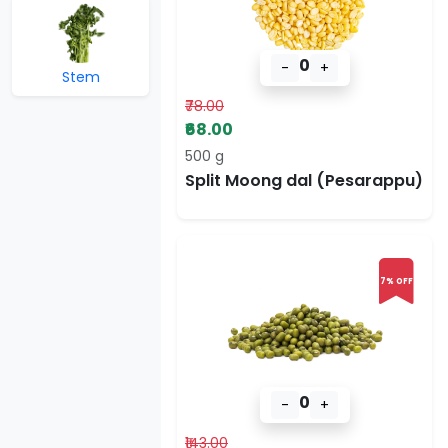
0
-
+
Stem
₹78.00
₹68.00
500 g
Split Moong dal (Pesarappu)
7% OFF
0
-
+
₹143.00