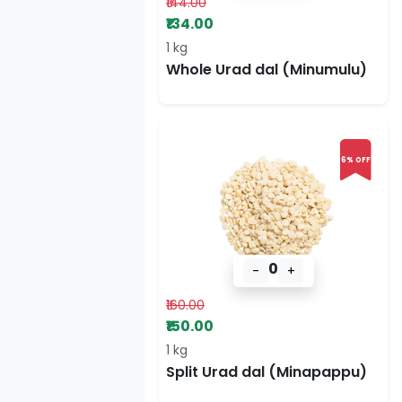
₹144.00
₹134.00
1 kg
Whole Urad dal (Minumulu)
6% OFF
0
-
+
₹160.00
₹150.00
1 kg
Split Urad dal (Minapappu)