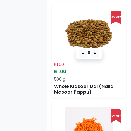
16% OFF
0
-
+
₹61.00
₹51.00
500 g
Whole Masoor Dal (Nalla
Masoor Pappu)
16% OFF