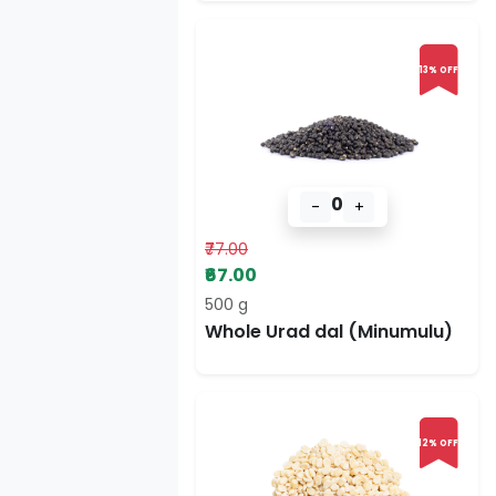
13% OFF
0
-
+
₹77.00
₹67.00
500 g
Whole Urad dal (Minumulu)
12% OFF