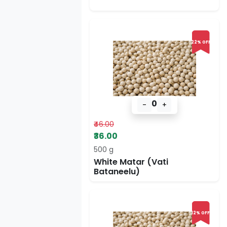
22% OFF
0
-
+
₹46.00
₹36.00
500 g
White Matar (Vati
Bataneelu)
12% OFF