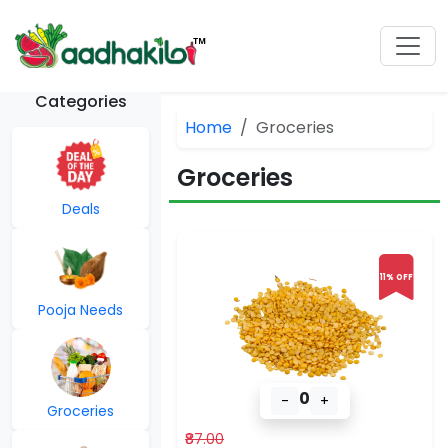
Categories
Home
Groceries
Groceries
Deals
11% OFF
Pooja Needs
0
-
+
Groceries
₹87.00