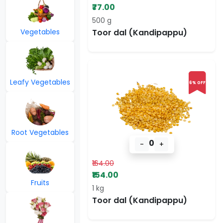
₹77.00
500 g
Vegetables
Toor dal (Kandipappu)
Leafy Vegetables
6% OFF
Root Vegetables
0
-
+
₹164.00
₹154.00
Fruits
1 kg
Toor dal (Kandipappu)