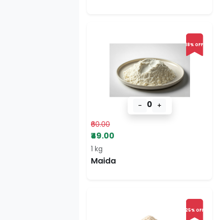
18% OFF
0
-
+
₹60.00
₹49.00
1 kg
Maida
25% OFF