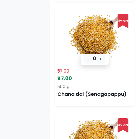
18% OFF
0
-
+
₹57.00
₹47.00
500 g
Chana dal (Senagapappu)
10% OFF