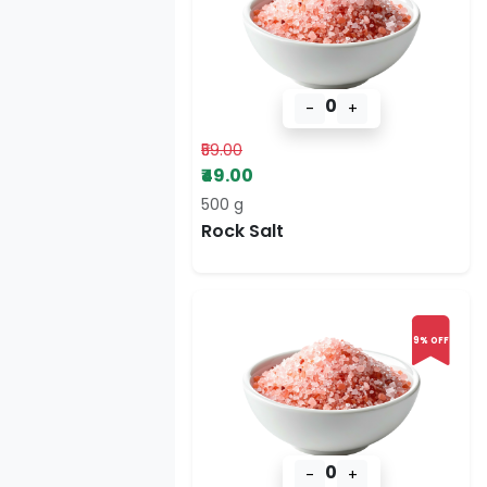
0
-
+
₹59.00
₹49.00
500 g
Rock Salt
9% OFF
0
-
+