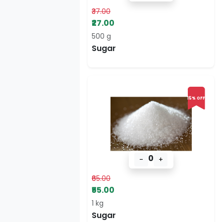
₹37.00
₹27.00
500 g
Sugar
15% OFF
0
-
+
₹65.00
₹55.00
1 kg
Sugar