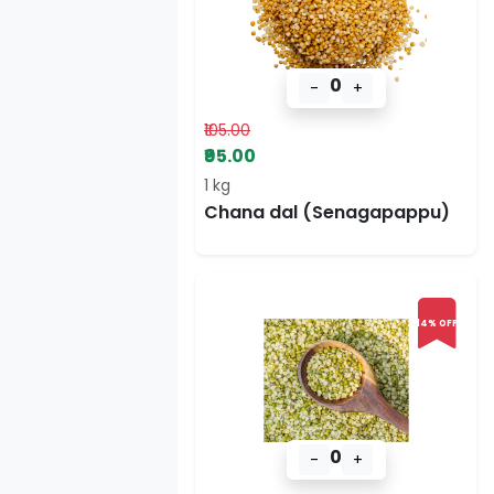
0
-
+
₹105.00
₹95.00
1 kg
Chana dal (Senagapappu)
14% OFF
0
-
+