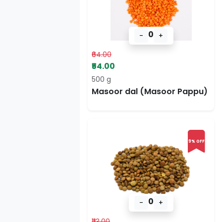
0
-
+
₹64.00
₹54.00
500 g
Masoor dal (Masoor Pappu)
9% OFF
0
-
+
₹113.00