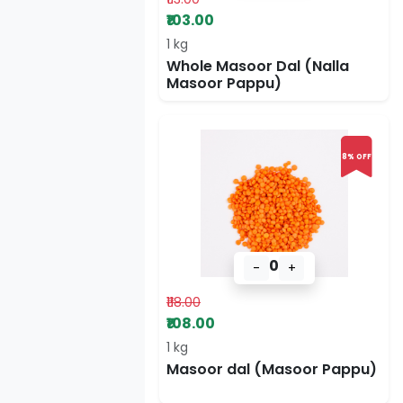
₹103.00
1 kg
Whole Masoor Dal (Nalla
Masoor Pappu)
8% OFF
0
-
+
₹118.00
₹108.00
1 kg
Masoor dal (Masoor Pappu)