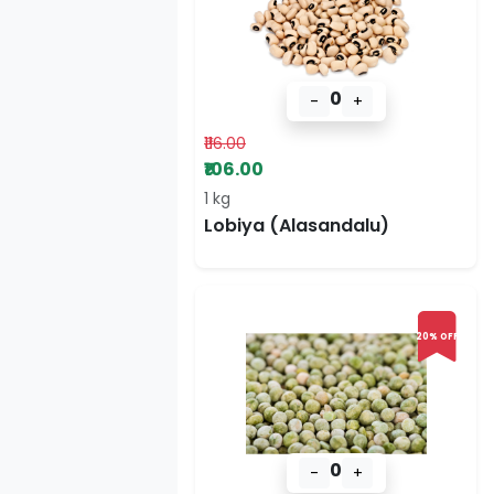
0
-
+
₹116.00
₹106.00
1 kg
Lobiya (Alasandalu)
20% OFF
0
-
+