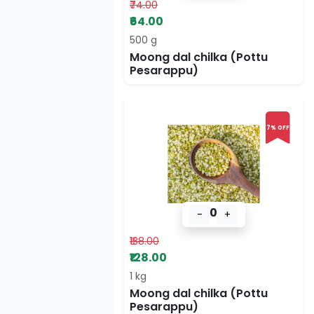
₹74.00
₹64.00
500 g
Moong dal chilka (Pottu
Pesarappu)
7% OFF
0
-
+
₹138.00
₹128.00
1 kg
Moong dal chilka (Pottu
Pesarappu)