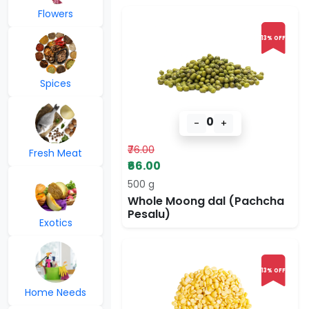
Flowers
13% OFF
Spices
0
-
+
₹76.00
Fresh Meat
₹66.00
500 g
Whole Moong dal (Pachcha
Pesalu)
Exotics
13% OFF
Home Needs