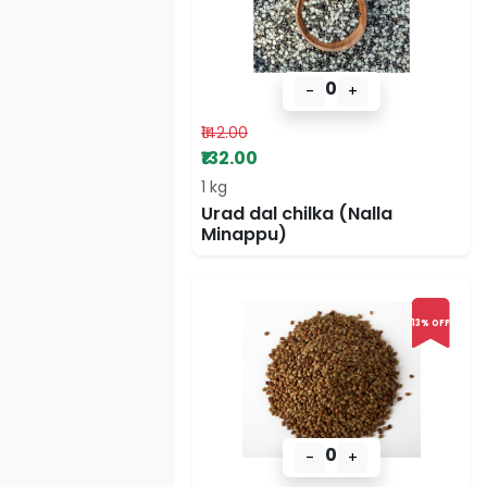
0
-
+
₹142.00
₹132.00
1 kg
Urad dal chilka (Nalla
Minappu)
13% OFF
0
-
+