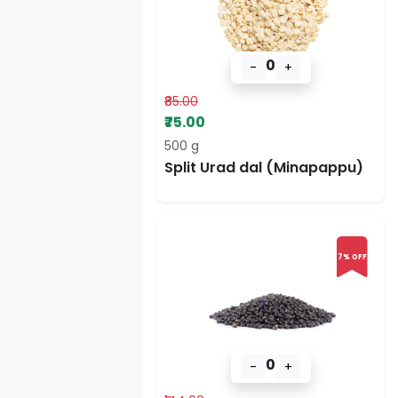
0
-
+
₹85.00
₹75.00
500 g
Split Urad dal (Minapappu)
7% OFF
0
-
+