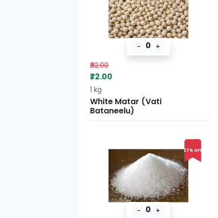
0
-
+
₹82.00
₹72.00
1 kg
White Matar (Vati
Bataneelu)
27% OFF
0
-
+