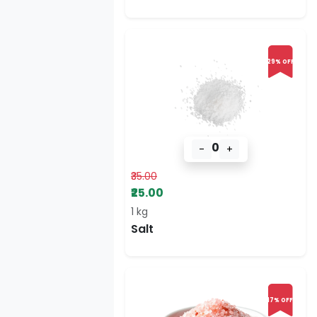
29% OFF
0
-
+
₹35.00
₹25.00
1 kg
Salt
17% OFF