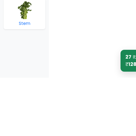
Stem
27
I
₹
12