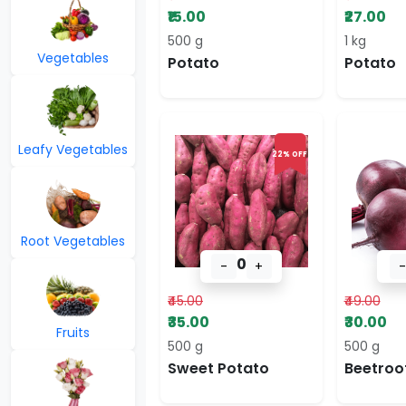
₹15.00
₹27.00
500 g
1 kg
Vegetables
Potato
Potato
Leafy Vegetables
22% OFF
Root Vegetables
0
-
+
-
₹45.00
₹49.00
₹35.00
₹30.00
Fruits
500 g
500 g
Sweet Potato
Beetroo