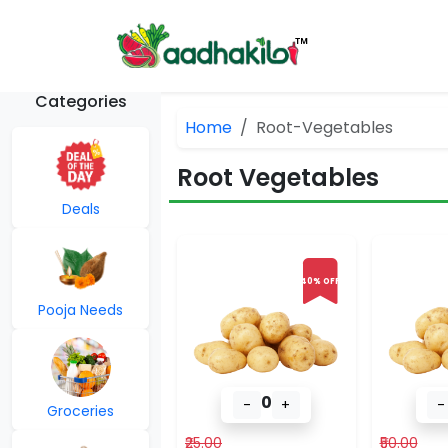
Categories
Home
Root-Vegetables
Root Vegetables
Deals
40% OFF
Pooja Needs
0
-
+
-
Groceries
₹25.00
₹50.00