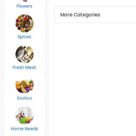
Flowers
More Categories
Spices
Fresh Meat
Exotics
Home Needs