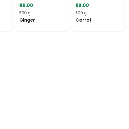
₹99.00
₹29.00
500 g
500 g
Ginger
Carrot