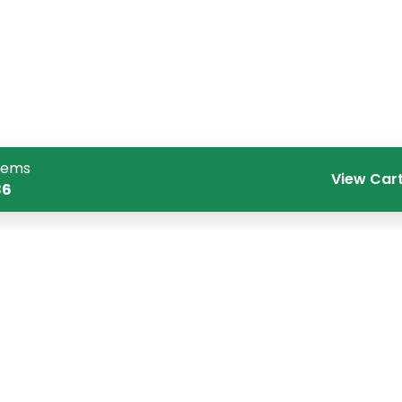
tems
View Car
86
Quick Links
Co
Home
CR