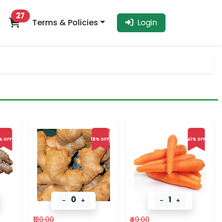
27
Terms & Policies
Login
% OFF
18% OFF
41% OFF
0
1
-
+
-
+
₹120.00
₹49.00