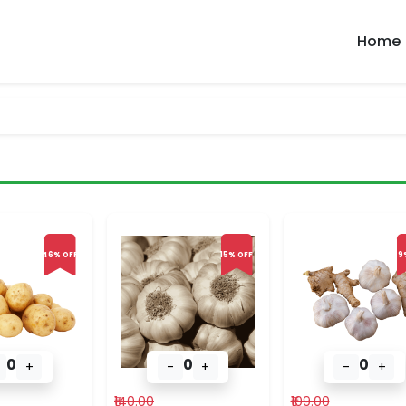
Home
46% OFF
15% OFF
9
0
0
0
+
-
+
-
+
₹140.00
₹109.00