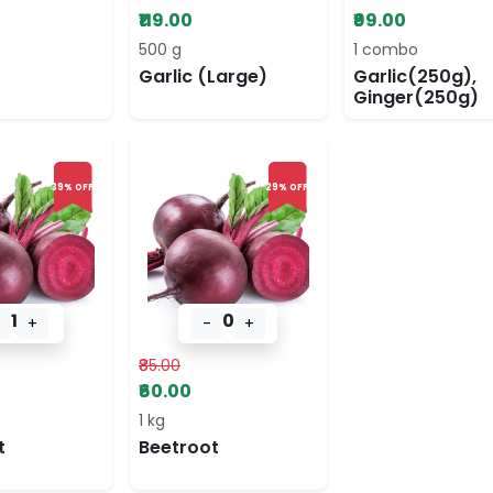
₹119.00
₹99.00
500 g
1 combo
Garlic (Large)
Garlic(250g),
Ginger(250g)
39% OFF
29% OFF
1
0
+
-
+
₹85.00
₹60.00
1 kg
t
Beetroot