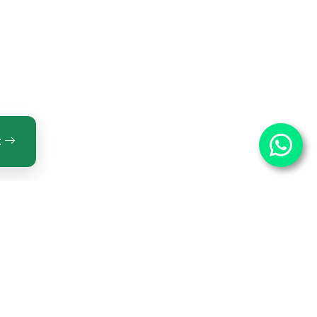
t
ntact Us
OPTECH INNOVATIONS PRIVATE LIMITED