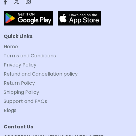
Quick Links
Home
Terms and Conditions
Privacy Policy
Refund and Cancellation policy
Return Policy
Shipping Policy
Support and FAQs
Blogs
Contact Us