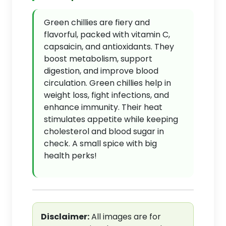
Green chillies are fiery and
flavorful, packed with vitamin C,
capsaicin, and antioxidants. They
boost metabolism, support
digestion, and improve blood
circulation. Green chillies help in
weight loss, fight infections, and
enhance immunity. Their heat
stimulates appetite while keeping
cholesterol and blood sugar in
check. A small spice with big
health perks!
Disclaimer:
All images are for