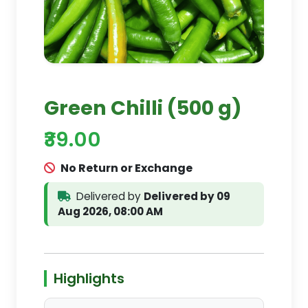
Green Chilli (500 g)
₹39.00
No Return or Exchange
Delivered by
Delivered by 09
Aug 2026, 08:00 AM
Highlights