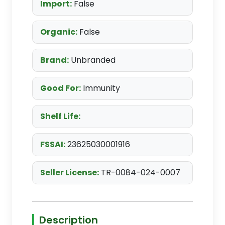
Import:
False
Organic:
False
Brand:
Unbranded
Good For:
Immunity
Shelf Life:
FSSAI:
23625030001916
Seller License:
TR-0084-024-0007
Description