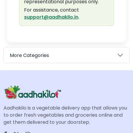
representational purposes only.
For assistance, contact
support@aadhakilo.in
.
More Categories
Aadhakilo is a vegetable delivery app that allows you
to order fresh vegetables and groceries online and
get them delivered to your doorstep.