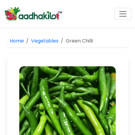
Home
Vegetables
Green Chilli