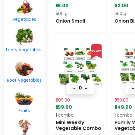
₹18.00
₹22.00
500 g
500 g
Vegetables
Onion Small
Onion Bi
Leafy Vegetables
5% OFF
Root Vegetables
0
-
+
-
₹209.00
₹359.00
₹199.00
₹349.00
Fruits
1 combo
1 combo
Mini Weekly
Family 
Vegetable Combo
Vegeta