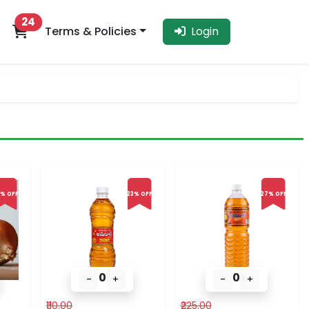
24
Terms & Policies
Login
% OFF
23% OFF
27% OFF
0
0
-
+
-
+
₹110.00
₹225.00