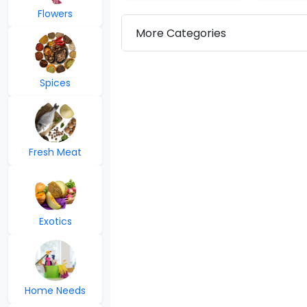
Flowers
More Categories
Spices
Fresh Meat
Exotics
Home Needs