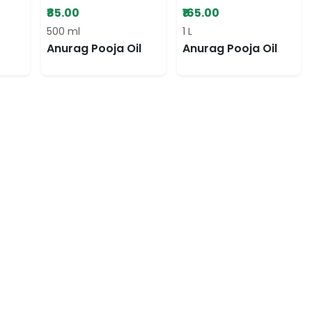
₹85.00
₹165.00
500 ml
1 L
Anurag Pooja Oil
Anurag Pooja Oil