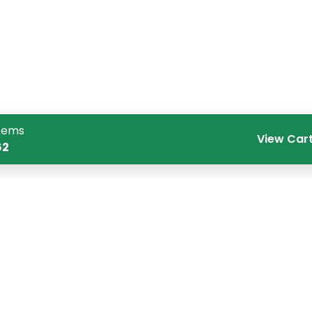
tems
View Car
62
Quick Links
Co
Home
CR