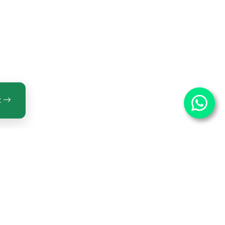
t
ntact Us
OPTECH INNOVATIONS PRIVATE LIMITED