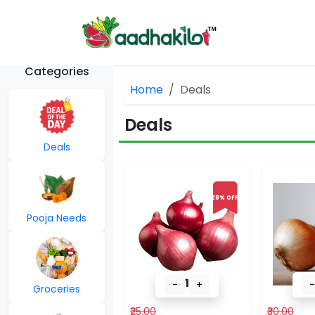
Categories
Home
Deals
Deals
Deals
28% OFF
Pooja Needs
1
-
+
-
Groceries
₹25.00
₹30.00