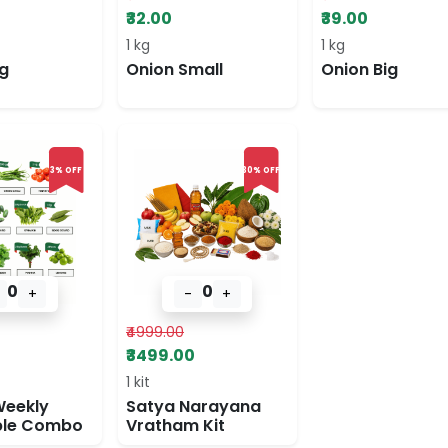
₹32.00
₹39.00
1 kg
1 kg
g
Onion Small
Onion Big
3% OFF
30% OFF
0
0
+
-
+
₹4999.00
₹3499.00
1 kit
Weekly
Satya Narayana
ble Combo
Vratham Kit