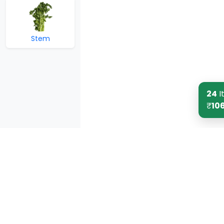
Stem
24
I
₹
10