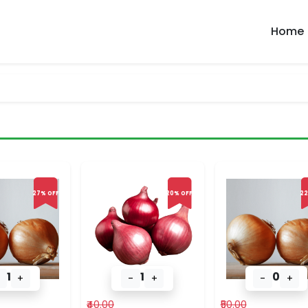
Home
27% OFF
20% OFF
22
1
1
0
+
-
+
-
+
₹40.00
₹50.00